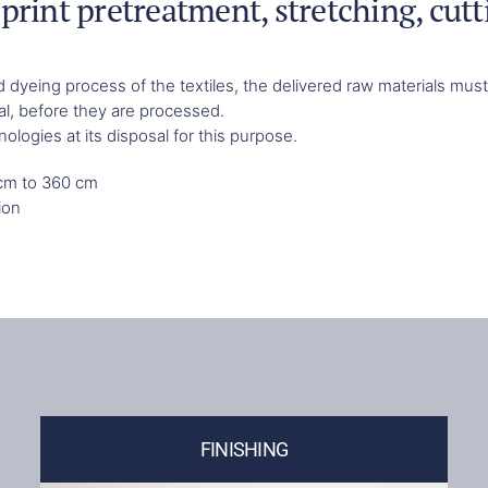
print pretreatment, stretching, cutt
and dyeing process of the textiles, the delivered raw materials m
al, before they are processed.
logies at its disposal for this purpose.
 cm to 360 cm
ion
FINISHING