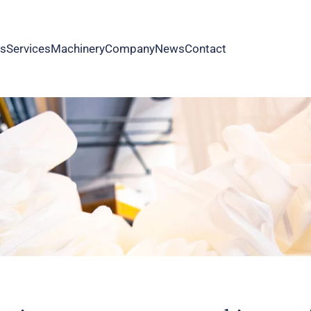
as
Services
Machinery
Company
News
Contact