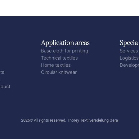
Application areas
Specia
Base cloth for printing
Services
Technical textiles
Logistics
Home textiles
Develop
ts
Circular knitwear
n
oduct
2026
© All rights reserved. Thorey Textilveredelung Gera