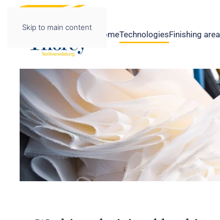
Skip to main content
Home
Technologies
Finishing are