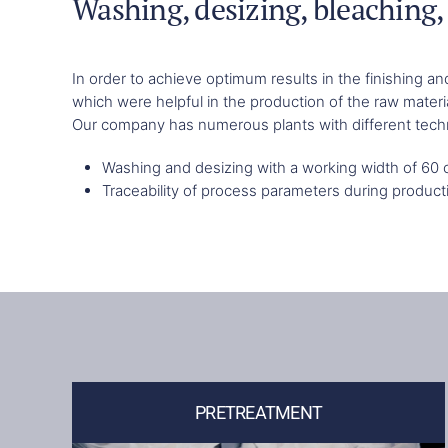
Washing, desizing, bleaching, 
In order to achieve optimum results in the finishing 
which were helpful in the production of the raw materi
Our company has numerous plants with different techno
Washing and desizing with a working width of 60
Traceability of process parameters during product
PRETREATMENT