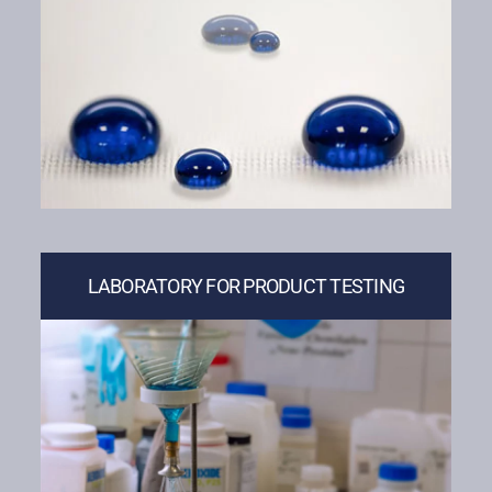
LABORATORY FOR PRODUCT TESTING