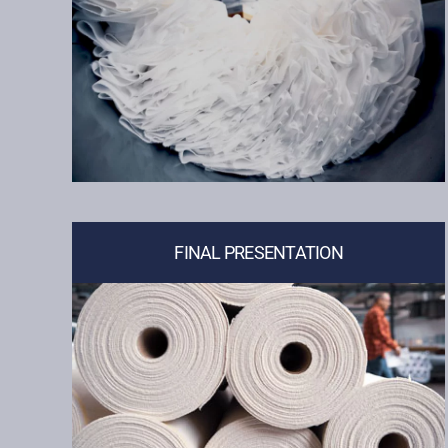
FINAL PRESENTATION