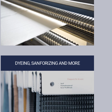
DYEING, SANFORIZING AND MORE