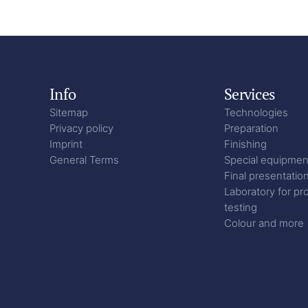
Info
Services
Sitemap
Technologies
Privacy policy
Preparation
Imprint
Finishing
General Terms
Special equipmen
Final presentatio
Laboratory for pr
testing
Colour and more