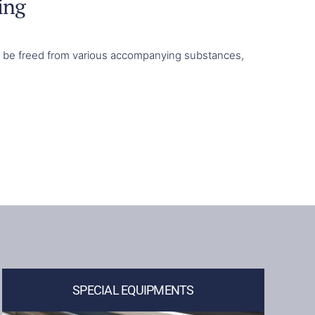
ing
ust be freed from various accompanying substances,
SPECIAL EQUIPMENTS