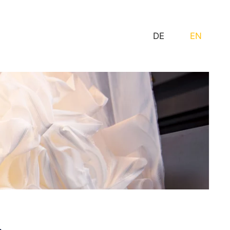
DE
EN