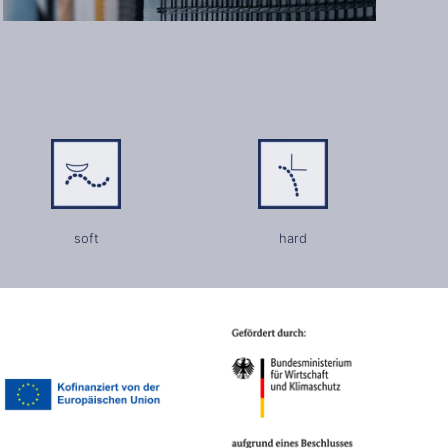
soft
hard