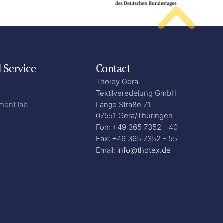
l Service
Contact
Thorey Gera
Textilveredelung GmbH
ment lab
Lange Straße 71
07551 Gera/Thüringen
Fon: +49 365 7352 - 40
Fax: +49 365 7352 - 55
Email:
info@thotex.de