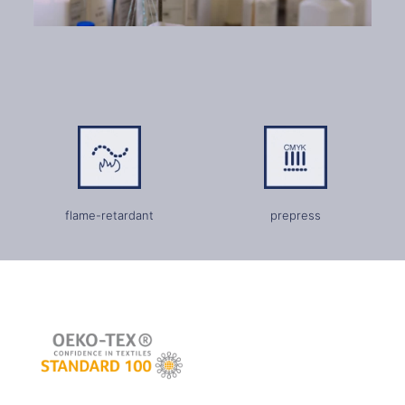
flame-retardant
prepress