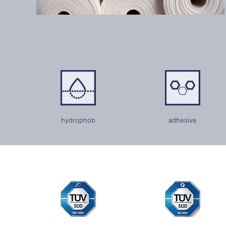
hydrophob
adhesive