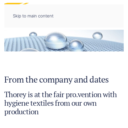
DE
EN
Skip to main content
From the company and dates
Thorey is at the fair pro.vention with
hygiene textiles from our own
production