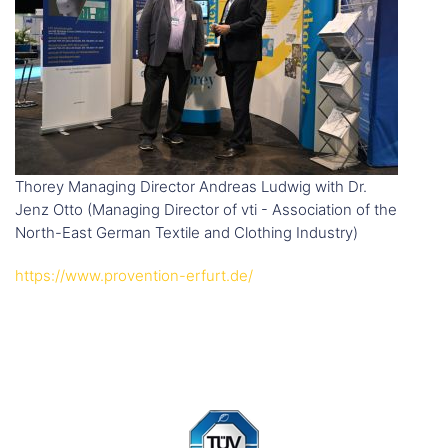
Thorey Managing Director Andreas Ludwig with Dr.
Jenz Otto (Managing Director of vti - Association of the
North-East German Textile and Clothing Industry)
https://www.provention-erfurt.de/