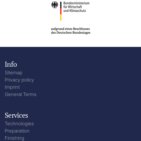
Info
Sitemap
Privacy policy
Imprint
General Terms
Services
Technologies
Preparation
Finishing