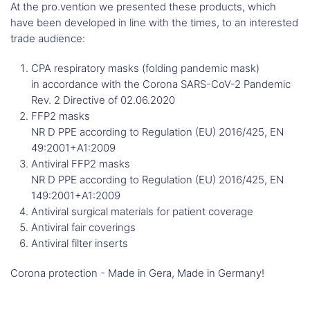
At the pro.vention we presented these products, which
have been developed in line with the times, to an interested
trade audience:
CPA respiratory masks (folding pandemic mask)
in accordance with the Corona SARS-CoV-2 Pandemic
Rev. 2 Directive of 02.06.2020
FFP2 masks
NR D PPE according to Regulation (EU) 2016/425, EN
49:2001+A1:2009
Antiviral FFP2 masks
NR D PPE according to Regulation (EU) 2016/425, EN
149:2001+A1:2009
Antiviral surgical materials for patient coverage
Antiviral fair coverings
Antiviral filter inserts
Corona protection - Made in Gera, Made in Germany!