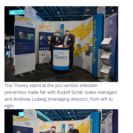
The Thorey stand at the pro.vention infection
prevention trade fair with Rudolf Schilk (sales manager)
and Andreas Ludwig (managing director), from left to
right