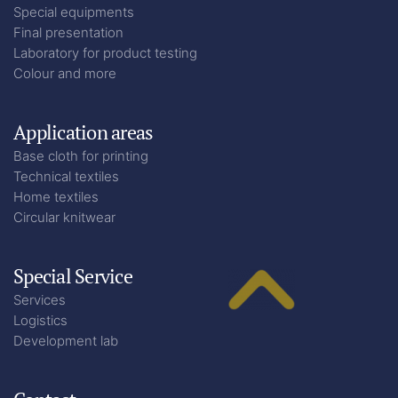
Special equipments
Final presentation
Laboratory for product testing
Colour and more
Application areas
Base cloth for printing
Technical textiles
Home textiles
Circular knitwear
Special Service
Services
Logistics
Development lab